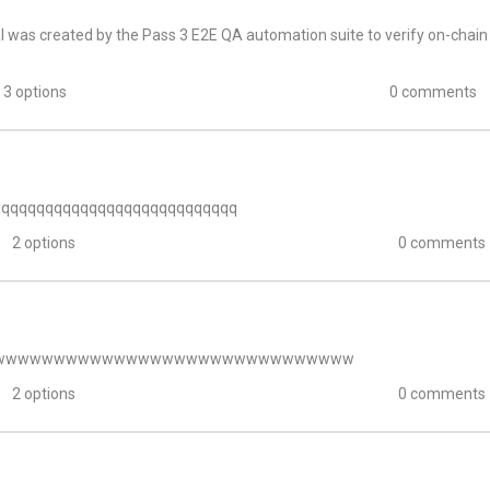
al was created by the Pass 3 E2E QA automation suite to verify on-chai
3
options
0
comments
qqqqqqqqqqqqqqqqqqqqqqqqqqqq
2
options
0
comments
wwwwwwwwwwwwwwwwwwwwwwwwwwwwwwww
2
options
0
comments