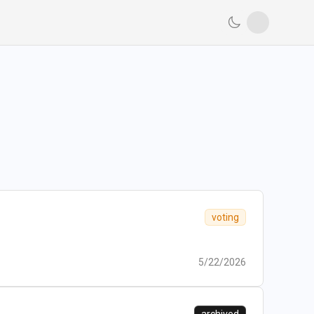
voting
5/22/2026