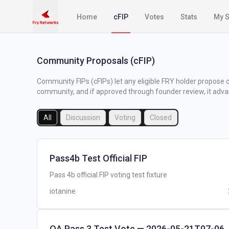
Home
cFIP
Votes
Stats
My S
Community Proposals (cFIP)
Community FIPs (cFIPs) let any eligible FRY holder propose 
community, and if approved through founder review, it advan
All
Discussion
Voting
Closed
Pass4b Test Official FIP
Pass 4b official FIP voting test fixture
iotanine
QA Pass 3 Test Vote — 2026-05-21T07-06