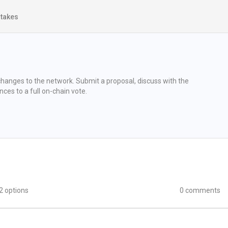
takes
changes to the network. Submit a proposal, discuss with the
ces to a full on-chain vote.
2
options
0
comments