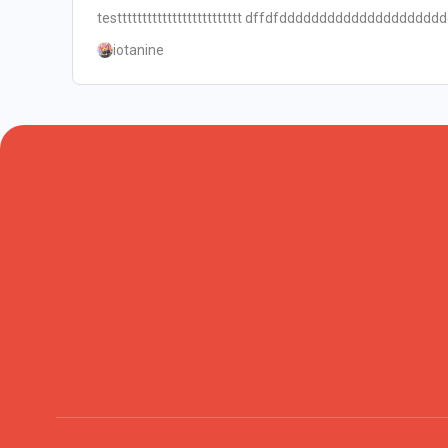
testtttttttttttttttttttttttt dffdfdddddddddddddd
iotanine