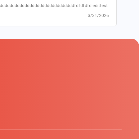
dddddddddddddddddddddddddddddddfdfdfdfd edittest
3/31/2026