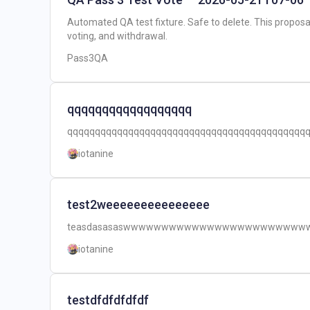
Automated QA test fixture. Safe to delete. This propos
voting, and withdrawal.
Pass3QA
qqqqqqqqqqqqqqqqqq
qqqqqqqqqqqqqqqqqqqqqqqqqqqqqqqqqqqqqqqqqqq
iotanine
test2weeeeeeeeeeeeeee
teasdasasaswwwwwwwwwwwwwwwwwwwwww
iotanine
testdfdfdfdfdf