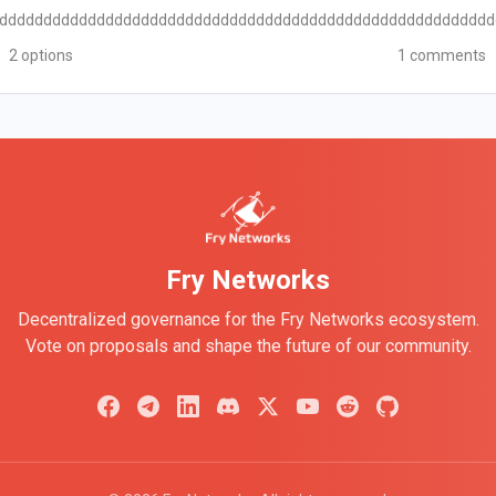
dddddddddddddddddddddddddddddddddddddddddddddddddddddddddddddd
2
options
1
comments
Fry Networks
Decentralized governance for the Fry Networks ecosystem.
Vote on proposals and shape the future of our community.