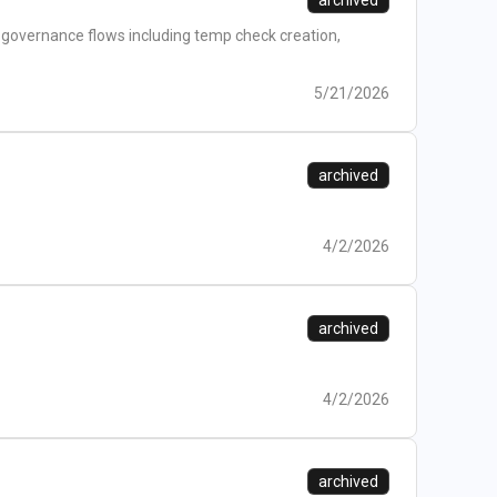
archived
n governance flows including temp check creation,
5/21/2026
archived
4/2/2026
archived
4/2/2026
archived